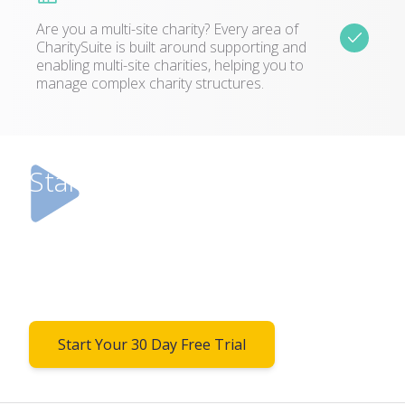
Are you a multi-site charity? Every area of
CharitySuite is built around supporting and
enabling multi-site charities, helping you to
manage complex charity structures.
Start your free trial today!
Don’t just take our word for it. Try it for
yourself! We’d love you to take up this 30 day
free trial so you can see how CharitySuite will
benefit you.
Start Your 30 Day Free Trial