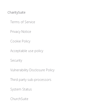
CharitySuite
Terms of Service
Privacy Notice
Cookie Policy
Acceptable use policy
Security
Vulnerability Disclosure Policy
Third party sub-processors
System Status
ChurchSuite