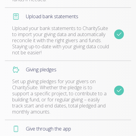
Upload bank statements
Upload your bank statements to CharitySuite
to import your giving data and automatically
reconcile it with the right givers and funds.
Staying up-to-date with your giving data could
not be easier!
Giving pledges
Set up giving pledges for your givers on
CharitySuite. Whether the pledge is to
support a specific project, to contribute to a
building fund, or for regular giving – easily
track start and end dates, total pledged and
monthly amounts.
Give through the app