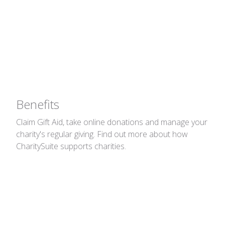
Giving
Claim Gift Aid, take online donations and
manage your charity's regular giving.
Benefits
Claim Gift Aid, take online donations and manage your
charity's regular giving. Find out more about how
CharitySuite supports charities.