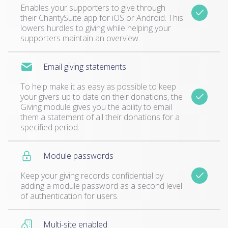
Enables your supporters to give through
their CharitySuite app for iOS or Android. This
lowers hurdles to giving while helping your
supporters maintain an overview.
Email giving statements
To help make it as easy as possible to keep
your givers up to date on their donations, the
Giving module gives you the ability to email
them a statement of all their donations for a
specified period.
Module passwords
Keep your giving records confidential by
adding a module password as a second level
of authentication for users.
Multi-site enabled