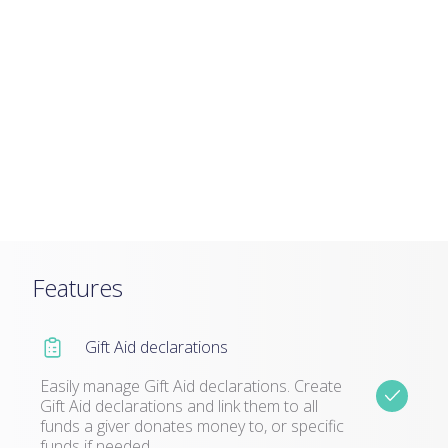
Features
Gift Aid declarations
Easily manage Gift Aid declarations. Create
Gift Aid declarations and link them to all
funds a giver donates money to, or specific
funds if needed.