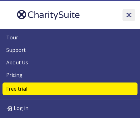
Tour
Support
About Us
Pricing
Free trial
Log in
Tour