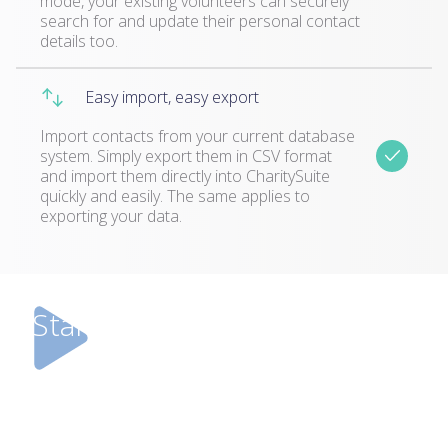
mode, your existing volunteers can securely
search for and update their personal contact
details too.
Easy import, easy export
Import contacts from your current database
system. Simply export them in CSV format
and import them directly into CharitySuite
quickly and easily. The same applies to
exporting your data.
Start your free trial today!
Don’t just take our word for it. Try it for
yourself! We’d love you to take up this 30 day
free trial so you can see how CharitySuite will
benefit you.