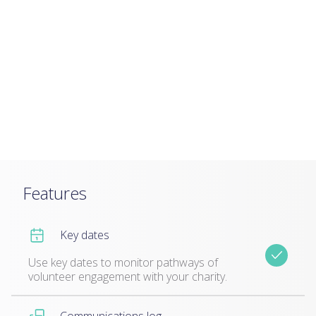
Features
Key dates
Use key dates to monitor pathways of
volunteer engagement with your charity.