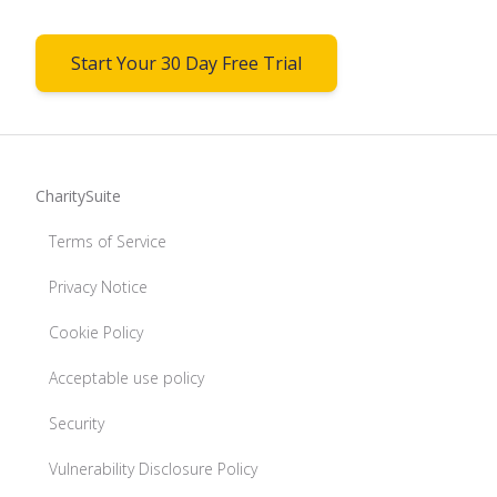
Start Your 30 Day Free Trial
CharitySuite
Terms of Service
Privacy Notice
Cookie Policy
Acceptable use policy
Security
Vulnerability Disclosure Policy