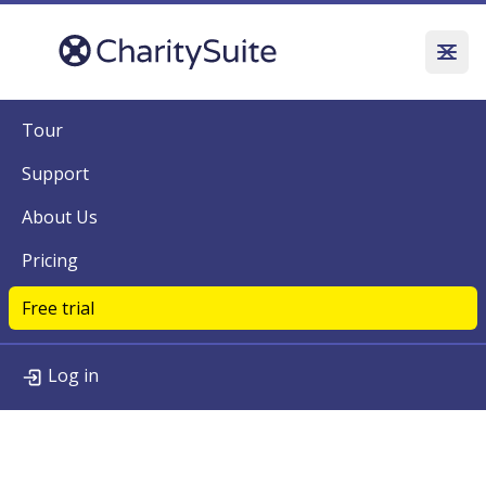
Tour
Support
About Us
Pricing
Free trial
Log in
Tour