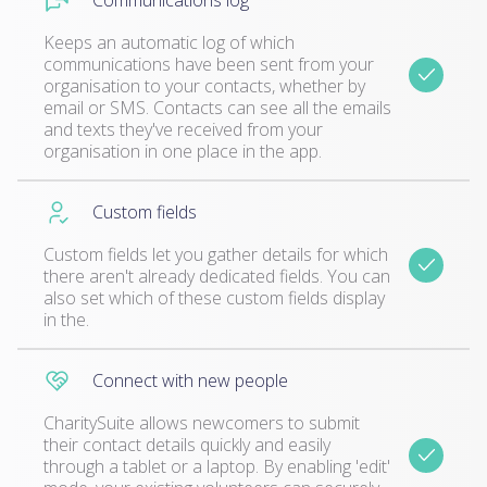
Communications log
Keeps an automatic log of which
communications have been sent from your
organisation to your contacts, whether by
email or SMS. Contacts can see all the emails
and texts they've received from your
organisation in one place in the app.
Custom fields
Custom fields let you gather details for which
there aren't already dedicated fields. You can
also set which of these custom fields display
in the.
Connect with new people
CharitySuite allows newcomers to submit
their contact details quickly and easily
through a tablet or a laptop. By enabling 'edit'