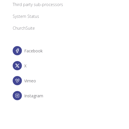
Third party sub-processors
System Status
ChurchSuite
Facebook
X
Vimeo
Instagram