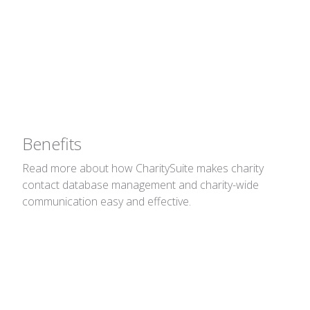
Address Book
Charity contact database management and
charity-wide communication made easy.
Benefits
Read more about how CharitySuite makes charity
contact database management and charity-wide
communication easy and effective.